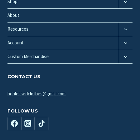
Toggle
Shop
child
menu
About
Toggle
Resources
child
Toggle
menu
Account
child
Toggle
menu
Custom Merchandise
child
menu
CONTACT US
beblessedclothes@gmail.com
FOLLOW US