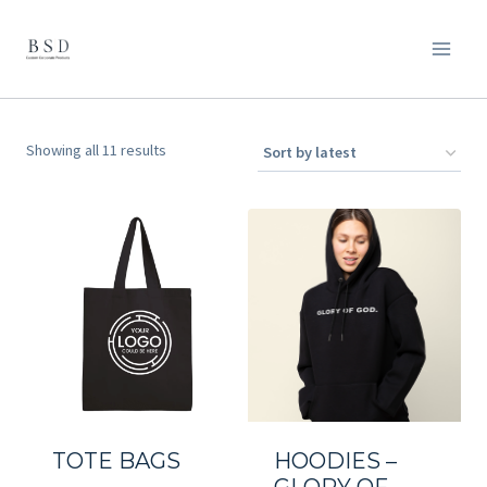
Skip
to
content
Sorted
Showing all 11 results
by
latest
TOTE BAGS
HOODIES –