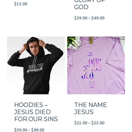
GLORY OF
$
13.00
GOD
Price
$
39.90
–
$
49.00
range:
$39.90
through
$49.00
HOODIES –
THE NAME
JESUS DIED
JESUS
FOR OUR SINS
Price
$
21.00
–
$
23.00
Price
$
39.90
–
$
49.00
range: