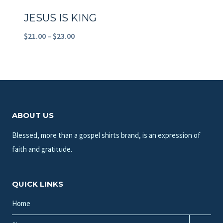
JESUS IS KING
Price
$
21.00
–
$
23.00
range:
$21.00
through
$23.00
ABOUT US
Blessed, more than a gospel shirts brand, is an expression of
faith and gratitude.
QUICK LINKS
Home