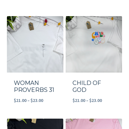
range:
$21.00
$39.90
through
through
$23.00
$49.00
WOMAN
CHILD OF
PROVERBS 31
GOD
Price
Price
$
21.00
–
$
23.00
$
21.00
–
$
23.00
range:
range:
$21.00
$21.00
through
through