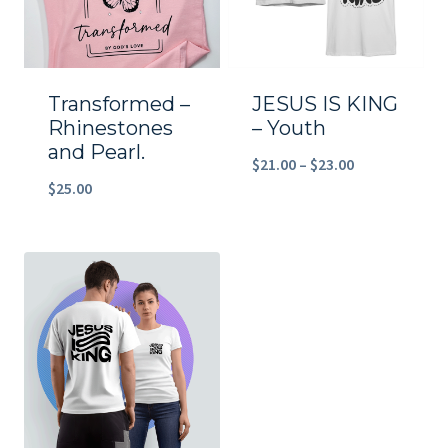
Transformed –
JESUS IS KING
Rhinestones
– Youth
and Pearl.
Price
$
21.00
–
$
23.00
$
25.00
range:
$21.00
through
$23.00