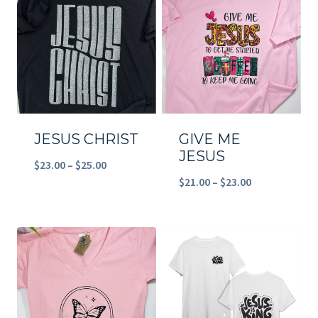
$23.00
$23.00
JESUS CHRIST
GIVE ME
JESUS
Price
$
23.00
–
$
25.00
Price
$
21.00
–
$
23.00
range:
range:
$23.00
$21.00
through
through
$25.00
$23.00