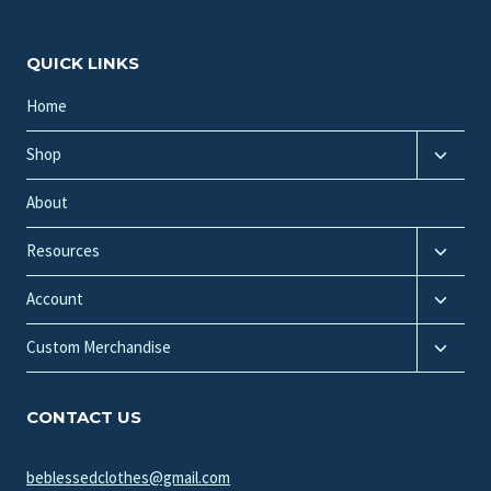
QUICK LINKS
Home
Toggle
Shop
child
menu
About
Toggle
Resources
child
Toggle
menu
Account
child
Toggle
menu
Custom Merchandise
child
menu
CONTACT US
beblessedclothes@gmail.com