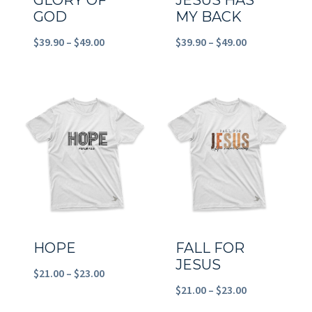
GLORY OF
JESUS HAS
GOD
MY BACK
Price
Price
$
39.90
–
$
49.00
$
39.90
–
$
49.00
range:
range:
$39.90
$39.90
through
through
$49.00
$49.00
HOPE
FALL FOR
JESUS
Price
$
21.00
–
$
23.00
Price
$
21.00
–
$
23.00
range:
range: