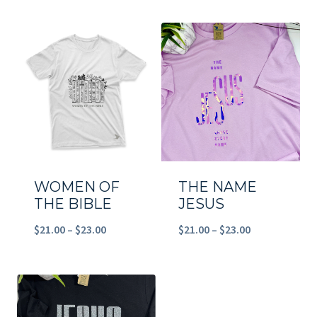
$21.00
$21.00
through
through
$23.00
$23.00
WOMEN OF
THE NAME
THE BIBLE
JESUS
Price
Price
$
21.00
–
$
23.00
$
21.00
–
$
23.00
range:
range:
$21.00
$21.00
through
through