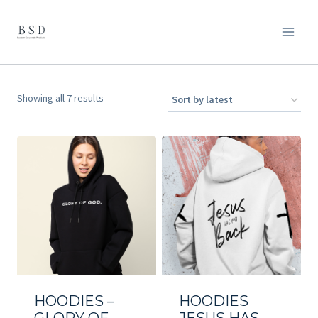
Skip
to
content
Sorted
Showing all 7 results
by
latest
HOODIES –
HOODIES