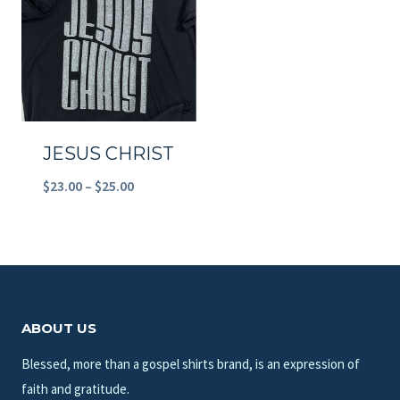
$23.00
$23.00
JESUS CHRIST
Price
$
23.00
–
$
25.00
range:
$23.00
through
$25.00
ABOUT US
Blessed, more than a gospel shirts brand, is an expression of
faith and gratitude.