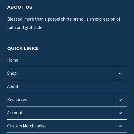
ABOUT US
Blessed, more than a gospel shirts brand, is an expression of
faith and gratitude.
QUICK LINKS
Home
Toggle
Shop
child
menu
About
Toggle
Resources
child
Toggle
menu
Account
child
Toggle
menu
Custom Merchandise
child