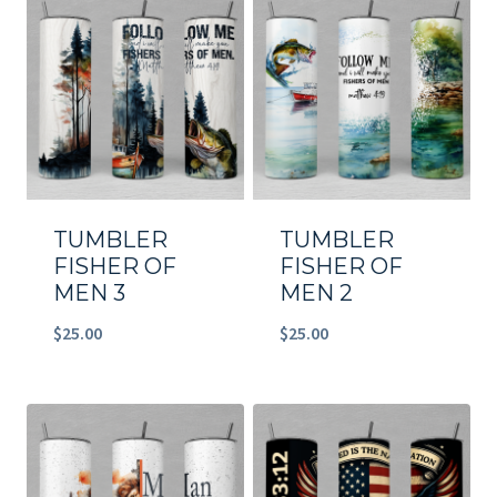
TUMBLER
TUMBLER
FISHER OF
FISHER OF
MEN 3
MEN 2
$
25.00
$
25.00