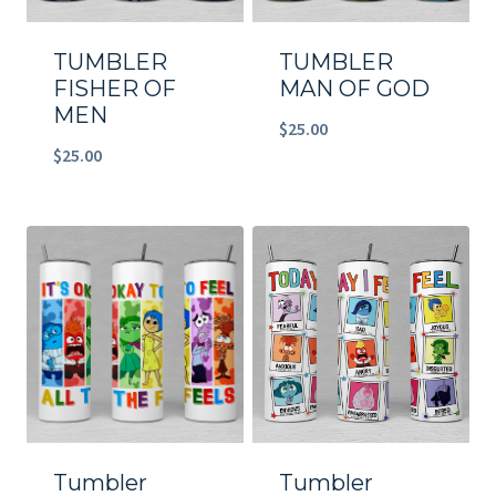
TUMBLER
TUMBLER
FISHER OF
MAN OF GOD
MEN
$
25.00
$
25.00
Tumbler
Tumbler