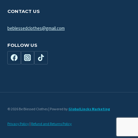
menu
CONTACT US
beblessedclothes@gmail.com
FOLLOW US
© 2026 Be Blessed Clothes | Powered by
GlobalLincks Marketing
Privacy Policy
|
Refund and Returns Policy