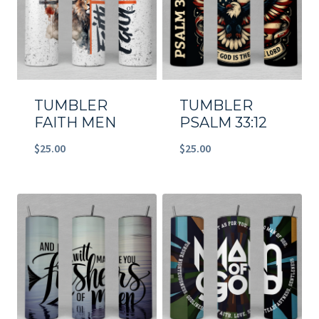
TUMBLER
TUMBLER
FAITH MEN
PSALM 33:12
$
25.00
$
25.00