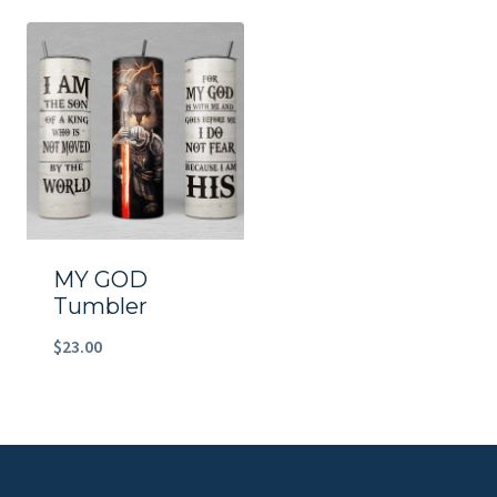
MY GOD
Tumbler
$
23.00