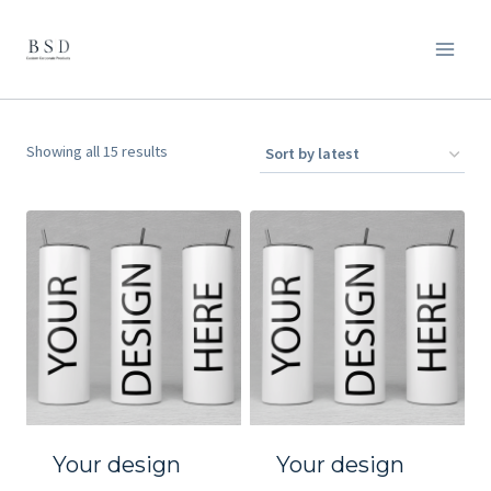
Skip
to
content
Sorted
Showing all 15 results
by
latest
Your design
Your design