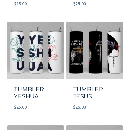
$
25.00
$
25.00
TUMBLER
TUMBLER
YESHUA
JESUS
$
25.00
$
25.00