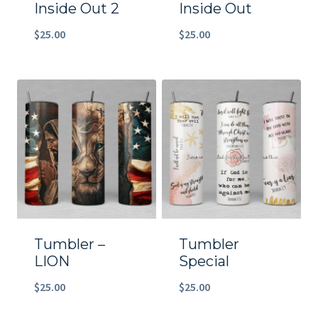
Inside Out 2
Inside Out
$
25.00
$
25.00
Tumbler –
Tumbler
LION
Special
$
25.00
$
25.00