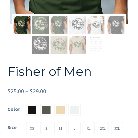
Fisher of Men
Price
$
25.00
–
$
29.00
range:
Color
$25.00
through
Size
XS
S
M
L
XL
2XL
3XL