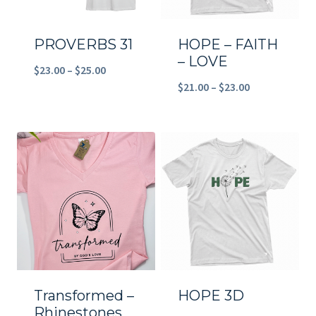
PROVERBS 31
HOPE – FAITH
– LOVE
Price
$
23.00
–
$
25.00
Price
$
21.00
–
$
23.00
range:
range:
$23.00
$21.00
through
through
$25.00
$23.00
Transformed –
HOPE 3D
Rhinestones