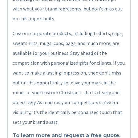
with what your brand represents, but don’t miss out
on this opportunity.
Custom corporate products, including t-shirts, caps,
sweatshirts, mugs, cups, bags, and much more, are
available for your business. Stay ahead of the
competition with personalized gifts for clients. If you
want to make a lasting impression, then don’t miss
out on this opportunity to leave your mark in the
minds of your custom Christian t-shirts clearly and
objectively. As much as your competitors strive for
visibility, it’s the identically personalized touch that
sets your brand apart.
To learn more and request a free quote,