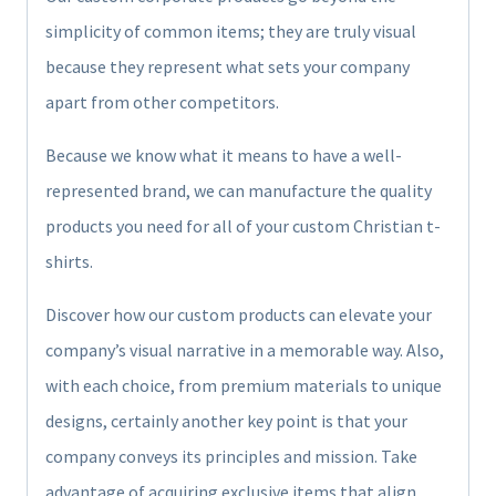
simplicity of common items; they are truly visual
because they represent what sets your company
apart from other competitors.
Because we know what it means to have a well-
represented brand, we can manufacture the quality
products you need for all of your custom Christian t-
shirts.
Discover how our custom products can elevate your
company’s visual narrative in a memorable way. Also,
with each choice, from premium materials to unique
designs, certainly another key point is that your
company conveys its principles and mission. Take
advantage of acquiring exclusive items that align