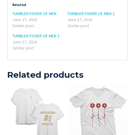
Related
TUMBLER FISHER OF MEN
TUMBLER FISHER OF MEN 2
June 27, 2024
June 27, 2024
Similar post
Similar post
TUMBLER FISHER OF MEN 3
June 27, 2024
Similar post
Related products