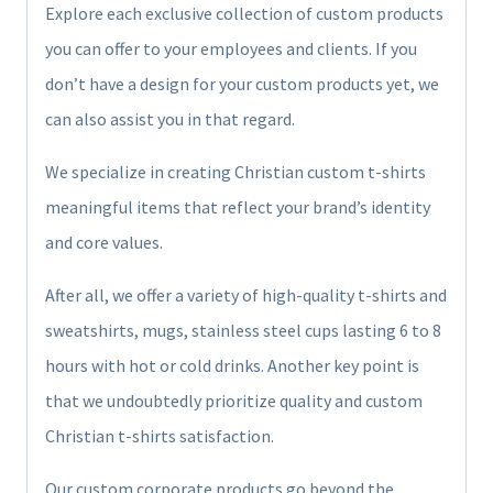
Explore each exclusive collection of custom products
you can offer to your employees and clients. If you
don’t have a design for your custom products yet, we
can also assist you in that regard.
We specialize in creating Christian custom t-shirts
meaningful items that reflect your brand’s identity
and core values.
After all, we offer a variety of high-quality t-shirts and
sweatshirts, mugs, stainless steel cups lasting 6 to 8
hours with hot or cold drinks. Another key point is
that we undoubtedly prioritize quality and custom
Christian t-shirts satisfaction.
Our custom corporate products go beyond the