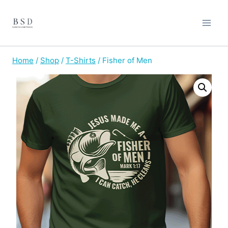
Skip
to
content
Home
/
Shop
/
T-Shirts
/
Fisher of Men