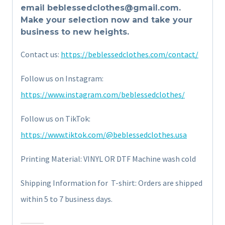
email beblessedclothes@gmail.com.
Make your selection now and take your
business to new heights.
Contact us:
https://beblessedclothes.com/contact/
Follow us on Instagram:
https://www.instagram.com/beblessedclothes/
Follow us on TikTok:
https://www.tiktok.com/@beblessedclothes.usa
Printing Material: VINYL OR DTF Machine wash cold
Shipping Information for T-shirt: Orders are shipped
within 5 to 7 business days.