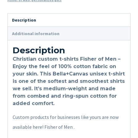
Fisher of Men
,
personalized gifts
Description
Additional information
Description
Christian custom t-shirts Fisher of Men –
Enjoy the feel of 100% cotton fabric on
your skin. This Bella+Canvas unisex t-shirt
is one of the softest and smoothest shirts
we sell. It’s medium-weight and made
from combed and ring-spun cotton for
added comfort.
Custom products for businesses like yours are now
available here! Fisher of Men .