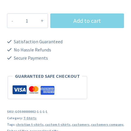
$29.00
Fisher
Add to cart
of
Men
Satisfaction Guaranteed
quantity
No Hassle Refunds
Secure Payments
GUARANTEED SAFE CHECKOUT
SKU:
GOS00000002-1-1-1-1
Category:
T-Shirts
Tags:
christian t-shirts
,
custom t-shirts
,
customers
,
customers company
,