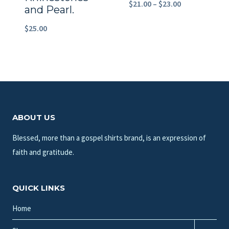
Price
$
21.00
–
$
23.00
and Pearl.
range:
$
25.00
$21.00
through
$23.00
ABOUT US
Blessed, more than a gospel shirts brand, is an expression of
faith and gratitude.
QUICK LINKS
Home