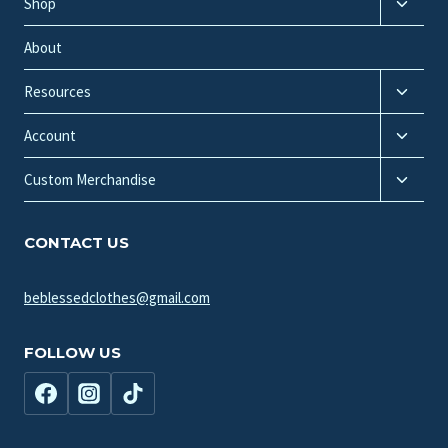
Toggle
Shop
child
menu
About
Toggle
Resources
child
Toggle
menu
Account
child
Toggle
menu
Custom Merchandise
child
menu
CONTACT US
beblessedclothes@gmail.com
FOLLOW US