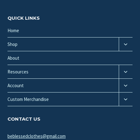
QUICK LINKS
Home
Toggle
Shop
child
menu
About
Toggle
Resources
child
Toggle
menu
Account
child
Toggle
menu
Custom Merchandise
child
menu
CONTACT US
beblessedclothes@gmail.com