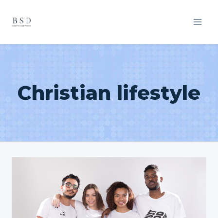
Skip
to
content
Christian lifestyle