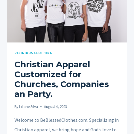
RELIGIOUS CLOTHING
Christian Apparel
Customized for
Churches, Companies
an Party.
By
Liliane Silva
August 4, 2023
Welcome to BeBlessedClothes.com. Specializing in
Christian apparel, we bring hope and God’s love to