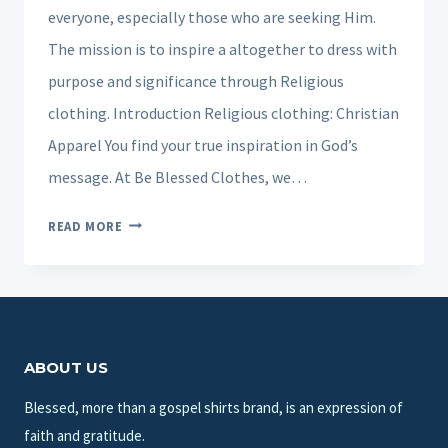
everyone, especially those who are seeking Him.
The mission is to inspire a altogether to dress with
purpose and significance through Religious
clothing. Introduction Religious clothing: Christian
Apparel You find your true inspiration in God’s
message. At Be Blessed Clothes, we…
CHRISTIAN
READ MORE
APPAREL
CUSTOMIZED
FOR
CHURCHES,
COMPANIES
ABOUT US
AN
PARTY.
Blessed, more than a gospel shirts brand, is an expression of
faith and gratitude.