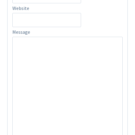
Website
Message