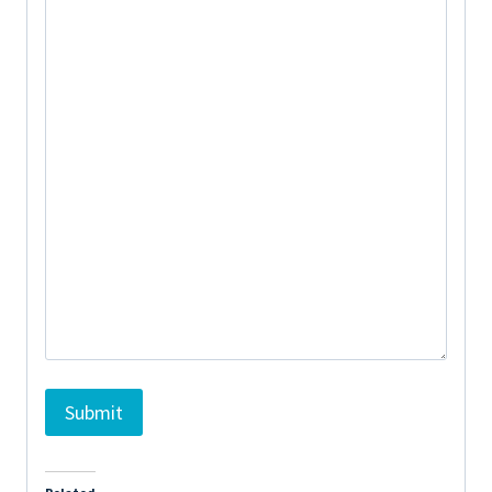
Submit