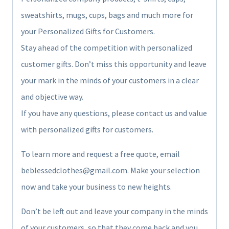
sweatshirts, mugs, cups, bags and much more for
your Personalized Gifts for Customers.
Stay ahead of the competition with personalized
customer gifts. Don’t miss this opportunity and leave
your mark in the minds of your customers in a clear
and objective way.
If you have any questions, please contact us and value
with personalized gifts for customers.
To learn more and request a free quote, email
beblessedclothes@gmail.com. Make your selection
now and take your business to new heights.
Don’t be left out and leave your company in the minds
of your customers, so that they come back and you