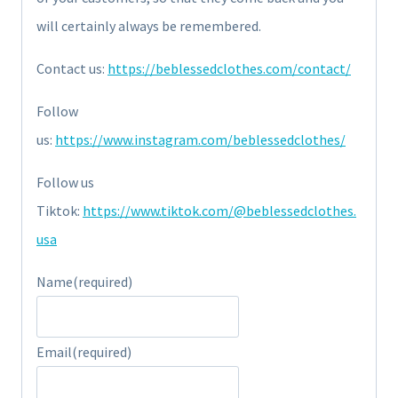
will certainly always be remembered.
Contact us:
https://beblessedclothes.com/contact/
Follow
us:
https://www.instagram.com/beblessedclothes/
Follow us
Tiktok:
https://www.tiktok.com/@beblessedclothes.
usa
Name
(required)
Email
(required)