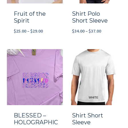
Fruit of the
Shirt Polo
Spirit
Short Sleeve
Price
Price
$
25.00
–
$
29.00
$
34.00
–
$
37.00
range:
range:
$25.00
$34.00
through
through
$29.00
$37.00
BLESSED –
Shirt Short
HOLOGRAPHIC
Sleeve