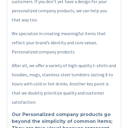
customers. If you don’t yet have a design for your
personalized company products, we can help you
that way too.
We specialize in creating meaningful items that
reflect your brand’s identity and core values.
Personalized company products.
After all, we offer a variety of high-quality t-shirts and
hoodies, mugs, stainless steel tumblers lasting 6 to
hours with cold or hot drinks. Another key point is
that we doubtly prioritize quality and customer
satisfaction.
Our Personalized company products go
beyond the simplicity of common items;