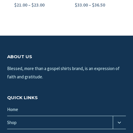
Price
Price
$
21.00
–
$
23.00
$
33.00
–
$
36.50
range:
range:
$21.00
$33.00
through
through
$23.00
$36.50
ABOUT US
Blessed, more than a gospel shirts brand, is an expression of
faith and gratitude.
QUICK LINKS
Home
Toggle
Shop
child