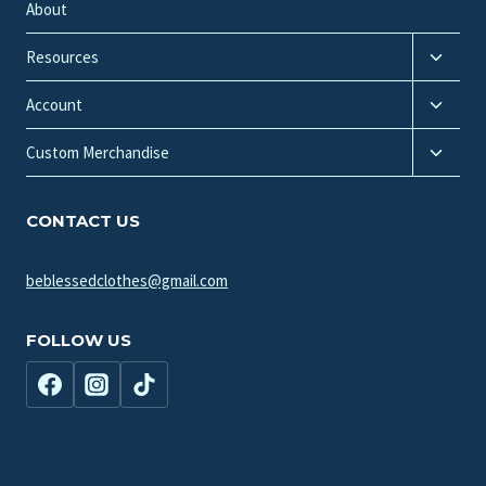
menu
About
Toggle
Resources
child
Toggle
menu
Account
child
Toggle
menu
Custom Merchandise
child
menu
CONTACT US
beblessedclothes@gmail.com
FOLLOW US