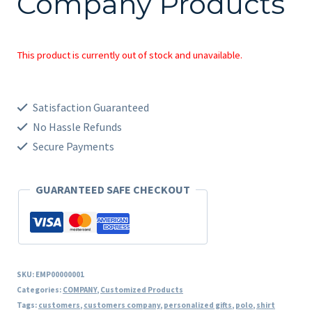
Company Products
This product is currently out of stock and unavailable.
Satisfaction Guaranteed
No Hassle Refunds
Secure Payments
GUARANTEED SAFE CHECKOUT
SKU:
EMP00000001
Categories:
COMPANY
,
Customized Products
Tags:
customers
,
customers company
,
personalized gifts
,
polo
,
shirt