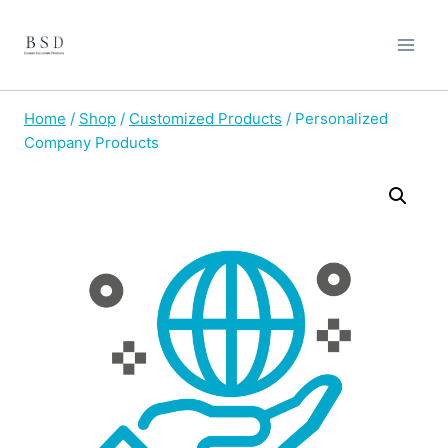
Skip
to
content
Home
/
Shop
/
Customized Products
/
Personalized
Company Products