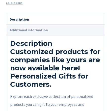
polo
,
t-shirt
Description
Additional information
Description
Customized products for
companies like yours are
now available here!
Personalized Gifts for
Customers.
Explore each exclusive collection of personalized
products you can gift to your employees and