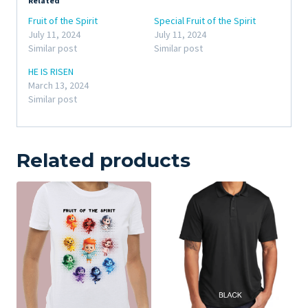
Related
Fruit of the Spirit
Special Fruit of the Spirit
July 11, 2024
July 11, 2024
Similar post
Similar post
HE IS RISEN
March 13, 2024
Similar post
Related products