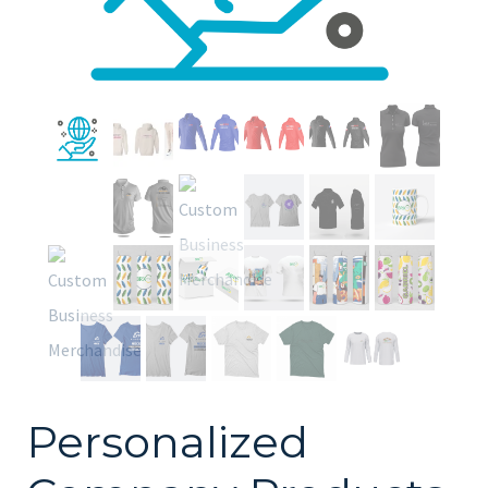
Personalized