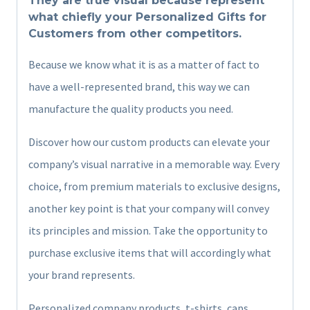
They are true visual because represent
what chiefly your Personalized Gifts for
Customers from other competitors.
Because we know what it is as a matter of fact to
have a well-represented brand, this way we can
manufacture the quality products you need.
Discover how our custom products can elevate your
company’s visual narrative in a memorable way. Every
choice, from premium materials to exclusive designs,
another key point is that your company will convey
its principles and mission. Take the opportunity to
purchase exclusive items that will accordingly what
your brand represents.
Personalized company products, t-shirts, caps,